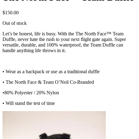
$
150.00
Out of stock
Let’s be honest, life is busy. With the The North Face™ Team
Duffle, never hate the rush to your next flight gate again. Super
versatile, durable, and 100% waterproof, the Team Duffle can
handle anything life throws in it.
• Wear as a backpack or use as a traditional duffle
• The North Face & Team O’Neil Co-Branded
•80% Polyester / 20% Nylon
• Will stand the test of time