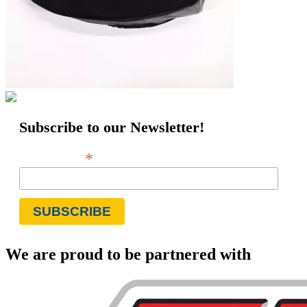
Subscribe to our Newsletter!
*
Email Address
We are proud to be partnered with