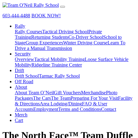
603-444-4488
BOOK NOW!
Rally
Rally Courses
Tactical Driving School
Private
Training
Returning Students
Co-Driver School
School to
Stage
Group Experiences
Winter Driving Course
Learn To
Drive a Manual Transmission
Security
Overview
Tactical Mobility Training
Loose Surface Vehicle
Mobility
Ridgeline Training Center
Drift
Drift School
Tarmac Rally School
Off Road
About
About Team O’Neil
Gift Vouchers
Merchandise
Photo
Packages
The Cars
The Team
Preparing For Your Visit
Facility
& Directions
Area Lodging/Dining
FAQ & User
Accounts
Employment
Terms and Conditions
Contact
Merch
Cart
The North Face™ Team Duffle