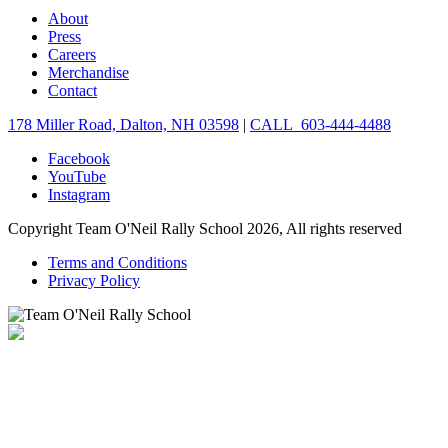
About
Press
Careers
Merchandise
Contact
178 Miller Road, Dalton, NH 03598
|
CALL 603-444-4488
Facebook
YouTube
Instagram
Copyright Team O'Neil Rally School 2026, All rights reserved
Terms and Conditions
Privacy Policy