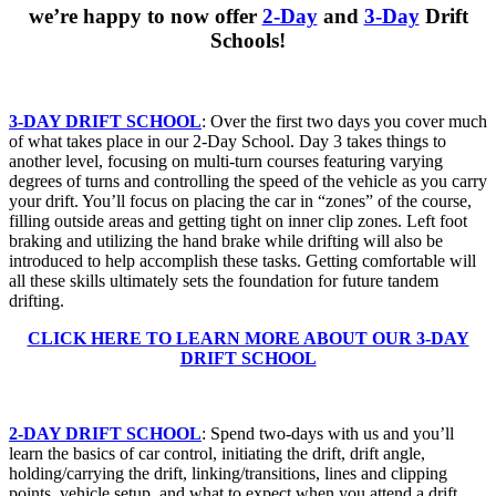
we’re happy to now offer
2-Day
and
3-Day
Drift
Schools!
3-DAY DRIFT SCHOOL
: Over the first two days you cover much
of what takes place in our 2-Day School. Day 3 takes things to
another level, focusing on multi-turn courses featuring varying
degrees of turns and controlling the speed of the vehicle as you carry
your drift. You’ll focus on placing the car in “zones” of the course,
filling outside areas and getting tight on inner clip zones. Left foot
braking and utilizing the hand brake while drifting will also be
introduced to help accomplish these tasks. Getting comfortable will
all these skills ultimately sets the foundation for future tandem
drifting.
CLICK HERE TO LEARN MORE ABOUT OUR 3-DAY
DRIFT SCHOOL
2-DAY DRIFT SCHOOL
: Spend two-days with us and you’ll
learn the basics of car control, initiating the drift, drift angle,
holding/carrying the drift, linking/transitions, lines and clipping
points, vehicle setup, and what to expect when you attend a drift