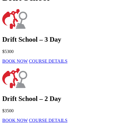
Drift School – 3 Day
$5300
BOOK NOW
COURSE DETAILS
Drift School – 2 Day
$3500
BOOK NOW
COURSE DETAILS