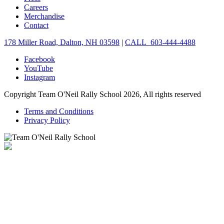
Careers
Merchandise
Contact
178 Miller Road, Dalton, NH 03598
|
CALL 603-444-4488
Facebook
YouTube
Instagram
Copyright Team O'Neil Rally School 2026, All rights reserved
Terms and Conditions
Privacy Policy