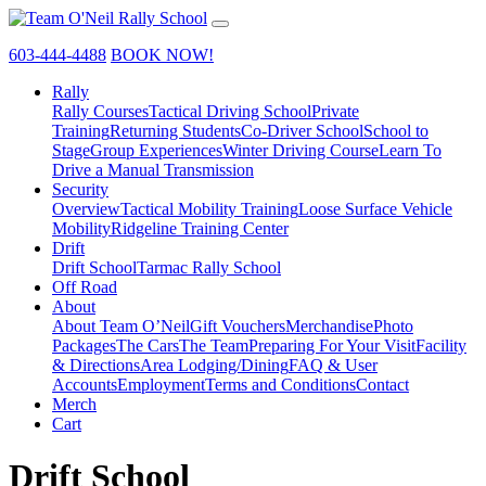
603-444-4488
BOOK NOW!
Rally
Rally Courses
Tactical Driving School
Private
Training
Returning Students
Co-Driver School
School to
Stage
Group Experiences
Winter Driving Course
Learn To
Drive a Manual Transmission
Security
Overview
Tactical Mobility Training
Loose Surface Vehicle
Mobility
Ridgeline Training Center
Drift
Drift School
Tarmac Rally School
Off Road
About
About Team O’Neil
Gift Vouchers
Merchandise
Photo
Packages
The Cars
The Team
Preparing For Your Visit
Facility
& Directions
Area Lodging/Dining
FAQ & User
Accounts
Employment
Terms and Conditions
Contact
Merch
Cart
Drift School