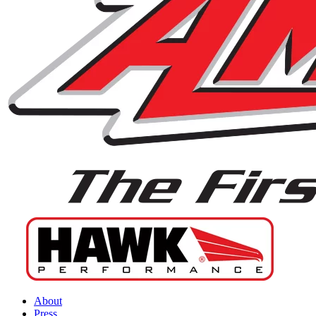
About
Press