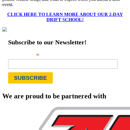
event.
CLICK HERE TO LEARN MORE ABOUT OUR 2-DAY
DRIFT SCHOOL!
Subscribe to our Newsletter!
*
Email Address
We are proud to be partnered with