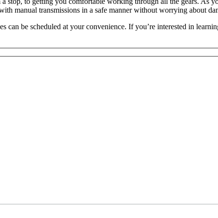
 a stop, to getting you comfortable working through all the gears. As y
s with manual transmissions in a safe manner without worrying about da
ses can be scheduled at your convenience. If you’re interested in learn