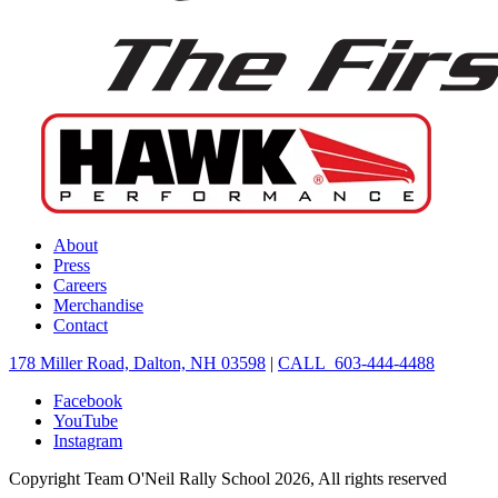
About
Press
Careers
Merchandise
Contact
178 Miller Road, Dalton, NH 03598
|
CALL 603-444-4488
Facebook
YouTube
Instagram
Copyright Team O'Neil Rally School 2026, All rights reserved