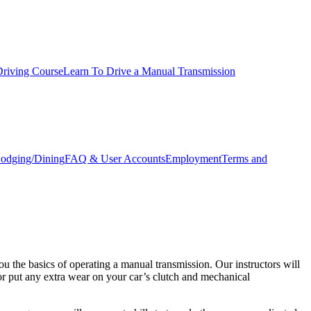
Driving Course
Learn To Drive a Manual Transmission
odging/Dining
FAQ & User Accounts
Employment
Terms and
 the basics of operating a manual transmission. Our instructors will
or put any extra wear on your car’s clutch and mechanical