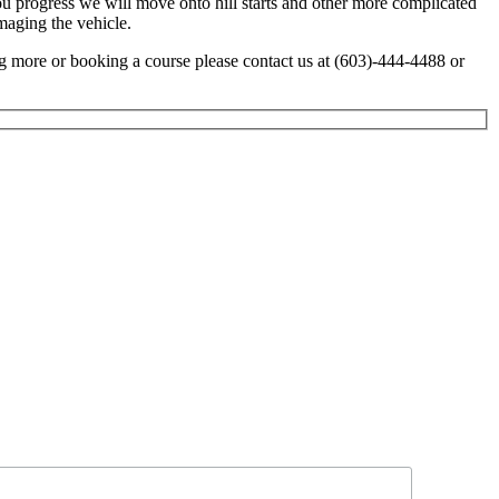
ou progress we will move onto hill starts and other more complicated
maging the vehicle.
ing more or booking a course please contact us at (603)-444-4488 or