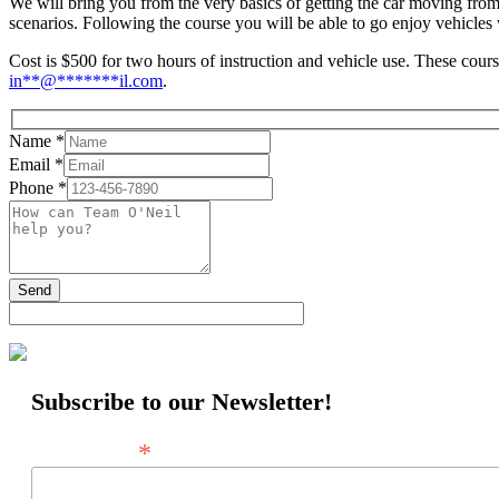
We will bring you from the very basics of getting the car moving from
scenarios. Following the course you will be able to go enjoy vehicle
Cost is $500 for two hours of instruction and vehicle use. These cour
in
**
@
*******
il.com
.
Name
*
Email
*
Phone
*
Subscribe to our Newsletter!
*
Email Address