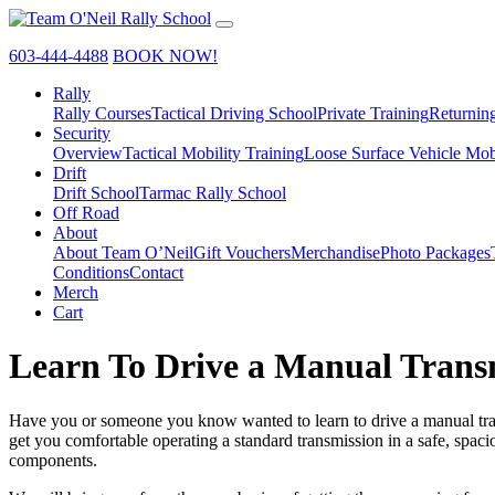
603-444-4488
BOOK NOW!
Rally
Rally Courses
Tactical Driving School
Private Training
Returnin
Security
Overview
Tactical Mobility Training
Loose Surface Vehicle Mob
Drift
Drift School
Tarmac Rally School
Off Road
About
About Team O’Neil
Gift Vouchers
Merchandise
Photo Packages
Conditions
Contact
Merch
Cart
Learn To Drive a Manual Trans
Have you or someone you know wanted to learn to drive a manual transm
get you comfortable operating a standard transmission in a safe, spac
components.