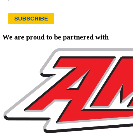
We are proud to be partnered with