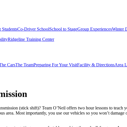
g Students
Co-Driver School
School to Stage
Group Experiences
Winter 
ility
Ridgeline Training Center
The Cars
The Team
Preparing For Your Visit
Facility & Directions
Area L
mission
ission (stick shift)? Team O’Neil offers two hour lessons to teach you
ious area. Most importantly, you use our vehicles so you won’t damage 