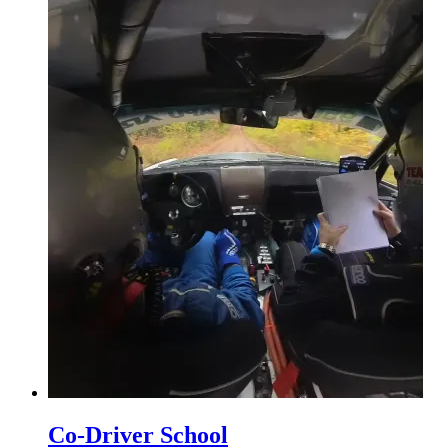
Co-Driver School