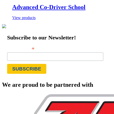
Advanced Co-Driver School
View products
Subscribe to our Newsletter!
*
Email Address
We are proud to be partnered with