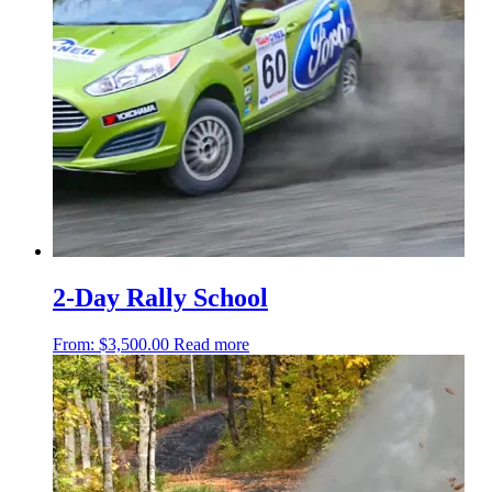
2-Day Rally School
From:
$
3,500.00
Read more