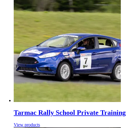
Tarmac Rally School Private Training
View products