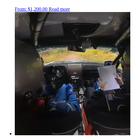
From:
$
1,200.00
Read more