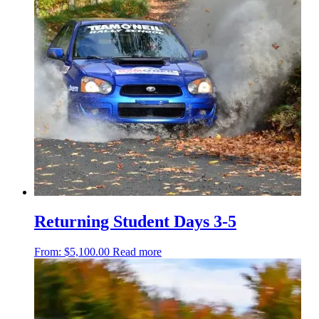
Returning Student Days 3-5
From:
$
5,100.00
Read more