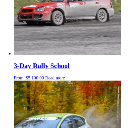
3-Day Rally School
From:
$
5,100.00
Read more