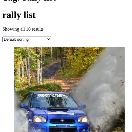
rally list
Showing all 10 results