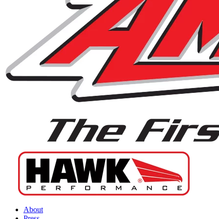
About
Press