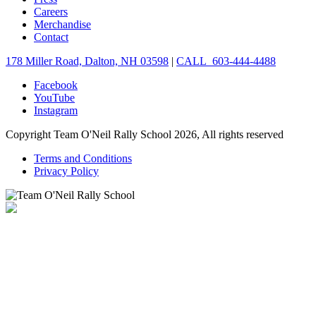
Careers
Merchandise
Contact
178 Miller Road, Dalton, NH 03598
|
CALL 603-444-4488
Facebook
YouTube
Instagram
Copyright Team O'Neil Rally School 2026, All rights reserved
Terms and Conditions
Privacy Policy