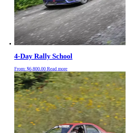
4-Day Rally School
From:
$
6,800.00
Read more