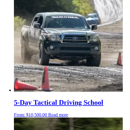
5-Day Tactical Driving School
From:
$
10,500.00
Read more