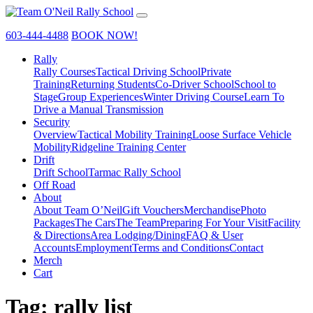
603-444-4488
BOOK NOW!
Rally
Rally Courses
Tactical Driving School
Private
Training
Returning Students
Co-Driver School
School to
Stage
Group Experiences
Winter Driving Course
Learn To
Drive a Manual Transmission
Security
Overview
Tactical Mobility Training
Loose Surface Vehicle
Mobility
Ridgeline Training Center
Drift
Drift School
Tarmac Rally School
Off Road
About
About Team O’Neil
Gift Vouchers
Merchandise
Photo
Packages
The Cars
The Team
Preparing For Your Visit
Facility
& Directions
Area Lodging/Dining
FAQ & User
Accounts
Employment
Terms and Conditions
Contact
Merch
Cart
Tag:
rally list