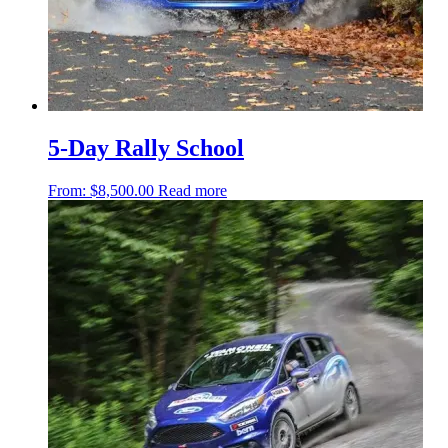
5-Day Rally School
From:
$
8,500.00
Read more