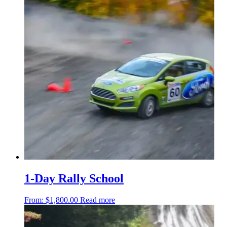
1-Day Rally School
From:
$
1,800.00
Read more