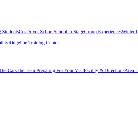
g Students
Co-Driver School
School to Stage
Group Experiences
Winter 
ility
Ridgeline Training Center
The Cars
The Team
Preparing For Your Visit
Facility & Directions
Area L