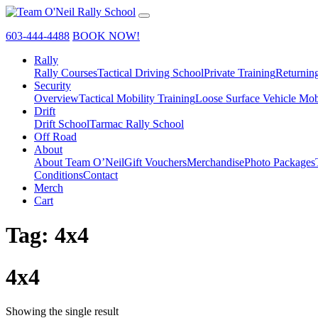
603-444-4488
BOOK NOW!
Rally
Rally Courses
Tactical Driving School
Private Training
Returnin
Security
Overview
Tactical Mobility Training
Loose Surface Vehicle Mob
Drift
Drift School
Tarmac Rally School
Off Road
About
About Team O’Neil
Gift Vouchers
Merchandise
Photo Packages
Conditions
Contact
Merch
Cart
Tag:
4x4
4x4
Showing the single result