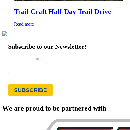
Trail Craft Half-Day Trail Drive
Read more
Subscribe to our Newsletter!
*
Email Address
We are proud to be partnered with