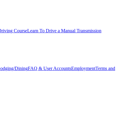
Driving Course
Learn To Drive a Manual Transmission
odging/Dining
FAQ & User Accounts
Employment
Terms and