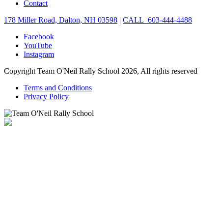
Contact
178 Miller Road, Dalton, NH 03598
|
CALL 603-444-4488
Facebook
YouTube
Instagram
Copyright Team O'Neil Rally School 2026, All rights reserved
Terms and Conditions
Privacy Policy