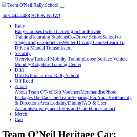
603-444-4488
BOOK NOW!
Rally
Rally Courses
Tactical Driving School
Private
Training
Returning Students
Co-Driver School
School to
Stage
Group Experiences
Winter Driving Course
Learn To
Drive a Manual Transmission
Security
Overview
Tactical Mobility Training
Loose Surface Vehicle
Mobility
Ridgeline Training Center
Drift
Drift School
Tarmac Rally School
Off Road
About
About Team O’Neil
Gift Vouchers
Merchandise
Photo
Packages
The Cars
The Team
Preparing For Your Visit
Facility
& Directions
Area Lodging/Dining
FAQ & User
Accounts
Employment
Terms and Conditions
Contact
Merch
Cart
Team O’Neil Heritage Car: