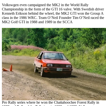
Volkswgen even campaigned the MK2 in the World Rally
Championship in the form of the GTI 16 valve. With Swedish driver
Kenneth Erikson behind the wheel, the MK2 GTI won the Group A
class in the 1986 WRC. Team O’Neil Founder Tim O’Neil raced the
MK2 Golf GTI in 1988 and 1989 in the SCCA
Pro Rally series where he won the Chattahoochee Forest Rally in