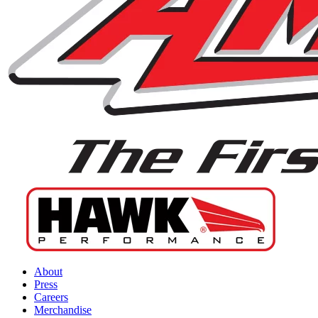
About
Press
Careers
Merchandise