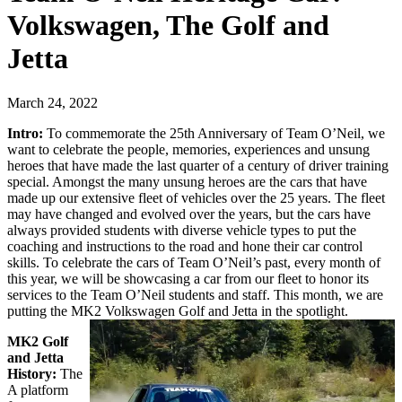
Volkswagen, The Golf and
Jetta
March 24, 2022
Intro:
To commemorate the 25th Anniversary of Team O’Neil, we
want to celebrate the people, memories, experiences and unsung
heroes that have made the last quarter of a century of driver training
special. Amongst the many unsung heroes are the cars that have
made up our extensive fleet of vehicles over the 25 years. The fleet
may have changed and evolved over the years, but the cars have
always provided students with diverse vehicle types to put the
coaching and instructions to the road and hone their car control
skills. To celebrate the cars of Team O’Neil’s past, every month of
this year, we will be showcasing a car from our fleet to honor its
services to the Team O’Neil students and staff. This month, we are
putting the MK2 Volkswagen Golf and Jetta in the spotlight.
MK2 Golf
and Jetta
History:
The
A platform