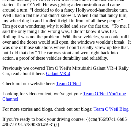
started Team O’Neil. He was giving a demonstration and came
around a turn. “I decided to do a fancy Hollywood-handbrake turn.
Well I had a flat tire and didn’t know it. When I did that fancy turn,
my wheel dug in and I rolled it right in front of all these people.”
Tim got out wondering why it rolled and saw the flat tire. “To me, I
said the only thing I did wrong was, I didn’t know it was flat.
Rolling it was not the problem. With these vehicles, you could roll it
over and the doors would still open, the windows wouldn’t break. It
was one of those situations where I don’t usually screw up like that,
but I did that day.” The car was stout and went right back into
action, a proof of these vehicles durability and reliability.
Previously we covered Tim O’Neil’s Mitsubishi Galant VR-4 Rally
Car, read about it here:
Galant VR-4
Check out our website here:
Team O’Neil
Looking for video content, we’ve got you:
Team O’Neil YouTube
Channel
For more stories and blogs, check out our blogs:
Team O’Neil Blog
If you’re ready to book your driving course: {{cta(‘f66f07c1-6b85-
49b7-919f-578903614593’)}}