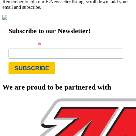
Remember to join our E-Newsletter listing, scroll down, add your
email and subscribe.
Subscribe to our Newsletter!
*
Email Address
We are proud to be partnered with