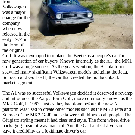
from
Volkswagen
was a major
change for the
company
when it was
released in the
early 1974 in
the form of
the original
Golf. It was developed to replace the Beetle as a people’s car for a
new generation of car buyers. Known internally as the A1, the MK1
Golf was a huge success. As the years went on, the A1 platform
spawned many significant Volkswagen models including the Jetta,
Scirocco and Golf GTI, the car that created the hot hatchback
market segment.
The A1 was so successful Volkswagen decided it deserved a revamp
and introduced the A2 platform Golf, more commonly known as the
MK2 Golf, in 1983. Just as they had done before, the new A
platform was used to create other models such as the MK2 Jetta and
Scirocco. The MK2 Golf and Jetta were all things to all people. The
Giugiaro styling meant it had class and style. The front wheel drive
packaging meant it was practical. And the GTI and GLI versions
gave it credibility as a legitimate driver’s car.