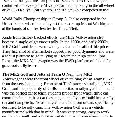
1989 and Rally of the Tall pines in 1988 and 1989. Volkswagen
continued to develop the MK2 platform culminating in the all wheel
drive G60 Rallye Golf Syncro. The Rallye Golf competed in the
World Rally Championship in Group A. It also competed in the
United States where it notably set the record up Mount Washington
at the hands of our fearless leader Tim O’Neil.
Aside from factory backed efforts, the MK2 Volkswagen also
became a staple of grassroots rally. In the 1990s and early 2000s,
MK2 Golfs and Jettas were widely available for affordable prices.
They had a lot of aftermarket support, had good dynamics and were
a robust platform to go rallying in. Before the reign of the Ford
Fiesta, the MK2 Volkswagen was the FWD platform of choice for
grassroots rally teams.
The MK2 Golf and Jetta at Team O’Neil:
The MK2
Volkswagens were the front wheel drive training car at Team O’Neil
from the very beginning. Because of Tim’s successes rallying MK2
Golfs and the popularity of Golfs and Jettas in rallying at the time, it
was the perfect car to teach students proper front wheel drive car
control techniques in a car they might actually buy, build into a rally
car and compete in. “Most rally cars are built out of cars specifically
designed to be rally cars. The Volkswagen Golf was a vehicle
manufactured with that in mind. It was very strong, easy to work
on, handles well, and a front-wheel drive car. I won many rallies in