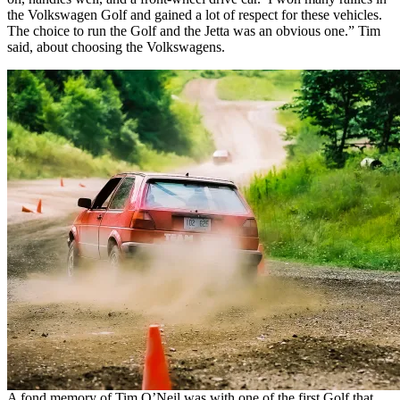
the Volkswagen Golf and gained a lot of respect for these vehicles.
The choice to run the Golf and the Jetta was an obvious one.” Tim
said, about choosing the Volkswagens.
A fond memory of Tim O’Neil was with one of the first Golf that