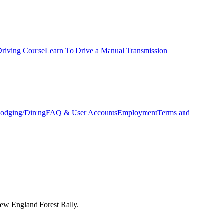
Driving Course
Learn To Drive a Manual Transmission
odging/Dining
FAQ & User Accounts
Employment
Terms and
New England Forest Rally.