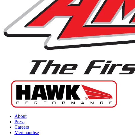
About
Press
Careers
Merchandise