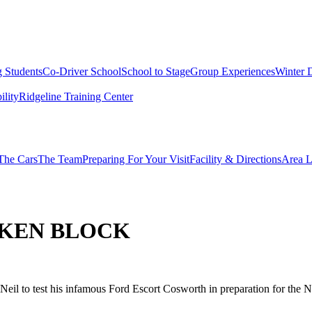
g Students
Co-Driver School
School to Stage
Group Experiences
Winter 
ility
Ridgeline Training Center
The Cars
The Team
Preparing For Your Visit
Facility & Directions
Area L
 KEN BLOCK
eil to test his infamous Ford Escort Cosworth in preparation for the 