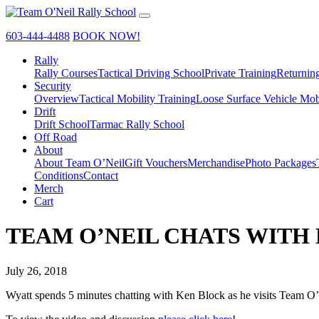
603-444-4488
BOOK NOW!
Rally
Rally Courses
Tactical Driving School
Private Training
Returnin
Security
Overview
Tactical Mobility Training
Loose Surface Vehicle Mob
Drift
Drift School
Tarmac Rally School
Off Road
About
About Team O’Neil
Gift Vouchers
Merchandise
Photo Packages
Conditions
Contact
Merch
Cart
TEAM O’NEIL CHATS WITH
July 26, 2018
Wyatt spends 5 minutes chatting with Ken Block as he visits Team O’N