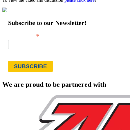
To view the video and discussion
please click here
!
Subscribe to our Newsletter!
*
Email Address
We are proud to be partnered with