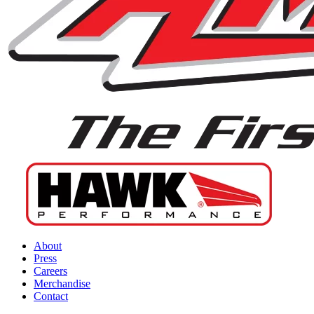
About
Press
Careers
Merchandise
Contact