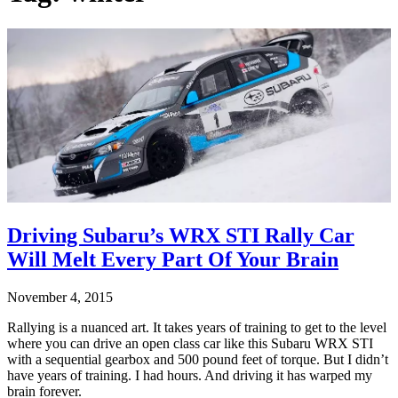
Driving Subaru’s WRX STI Rally Car
Will Melt Every Part Of Your Brain
November 4, 2015
Rallying is a nuanced art. It takes years of training to get to the level
where you can drive an open class car like this Subaru WRX STI
with a sequential gearbox and 500 pound feet of torque. But I didn’t
have years of training. I had hours. And driving it has warped my
brain forever.