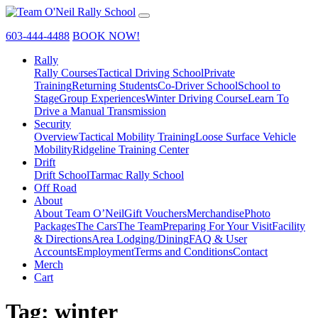
603-444-4488
BOOK NOW!
Rally
Rally Courses
Tactical Driving School
Private
Training
Returning Students
Co-Driver School
School to
Stage
Group Experiences
Winter Driving Course
Learn To
Drive a Manual Transmission
Security
Overview
Tactical Mobility Training
Loose Surface Vehicle
Mobility
Ridgeline Training Center
Drift
Drift School
Tarmac Rally School
Off Road
About
About Team O’Neil
Gift Vouchers
Merchandise
Photo
Packages
The Cars
The Team
Preparing For Your Visit
Facility
& Directions
Area Lodging/Dining
FAQ & User
Accounts
Employment
Terms and Conditions
Contact
Merch
Cart
Tag:
winter