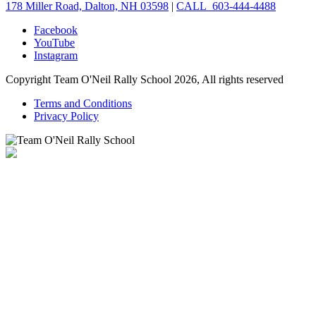
178 Miller Road, Dalton, NH 03598
|
CALL 603-444-4488
Facebook
YouTube
Instagram
Copyright Team O'Neil Rally School 2026, All rights reserved
Terms and Conditions
Privacy Policy