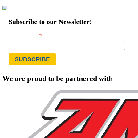
Subscribe to our Newsletter!
*
Email Address
We are proud to be partnered with