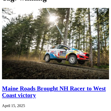
Maine Roads Brought NH Racer to West
Coast victory
April 15, 2025