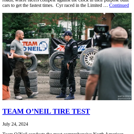
cars to get the fastest times. Cyr raced in the Limited …
Continued
TEAM O’NEIL TIRE TEST
July 24, 2024