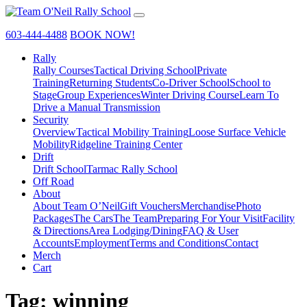
603-444-4488
BOOK NOW!
Rally
Rally Courses
Tactical Driving School
Private
Training
Returning Students
Co-Driver School
School to
Stage
Group Experiences
Winter Driving Course
Learn To
Drive a Manual Transmission
Security
Overview
Tactical Mobility Training
Loose Surface Vehicle
Mobility
Ridgeline Training Center
Drift
Drift School
Tarmac Rally School
Off Road
About
About Team O’Neil
Gift Vouchers
Merchandise
Photo
Packages
The Cars
The Team
Preparing For Your Visit
Facility
& Directions
Area Lodging/Dining
FAQ & User
Accounts
Employment
Terms and Conditions
Contact
Merch
Cart
Tag:
winning