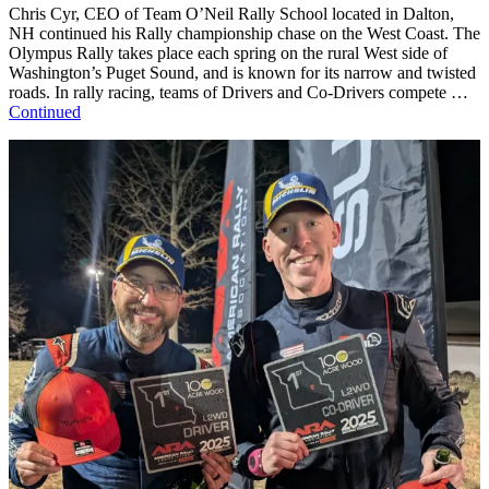
Chris Cyr, CEO of Team O’Neil Rally School located in Dalton,
NH continued his Rally championship chase on the West Coast. The
Olympus Rally takes place each spring on the rural West side of
Washington’s Puget Sound, and is known for its narrow and twisted
roads. In rally racing, teams of Drivers and Co-Drivers compete …
Continued