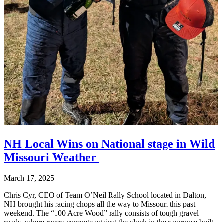
NH Local Wins on National stage in Wild
Missouri Weather
March 17, 2025
Chris Cyr, CEO of Team O’Neil Rally School located in Dalton,
NH brought his racing chops all the way to Missouri this past
weekend. The “100 Acre Wood” rally consists of tough gravel
roads, where racers compete against the clock in their purpose built