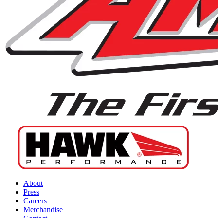
About
Press
Careers
Merchandise