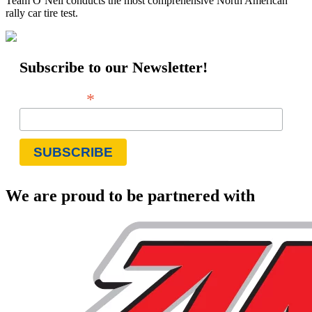
Team O’Neil conducts the most comprehensive North American
rally car tire test.
Subscribe to our Newsletter!
*
Email Address
We are proud to be partnered with