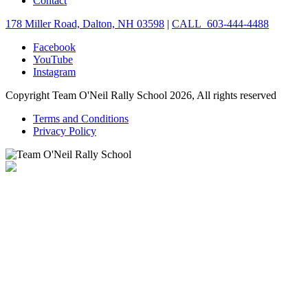
Contact
178 Miller Road, Dalton, NH 03598
|
CALL 603-444-4488
Facebook
YouTube
Instagram
Copyright Team O'Neil Rally School 2026, All rights reserved
Terms and Conditions
Privacy Policy