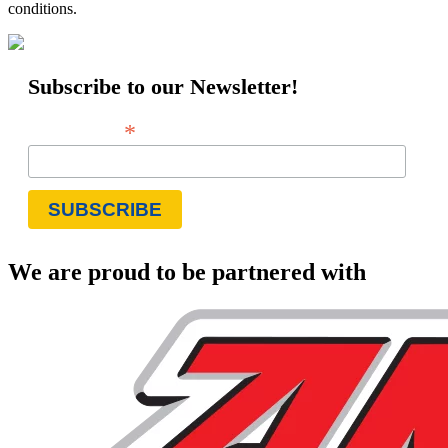
conditions.
Subscribe to our Newsletter!
*
Email Address
We are proud to be partnered with