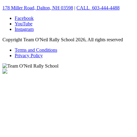
178 Miller Road, Dalton, NH 03598
|
CALL 603-444-4488
Facebook
YouTube
Instagram
Copyright Team O'Neil Rally School 2026, All rights reserved
Terms and Conditions
Privacy Policy