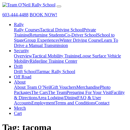
603-444-4488
BOOK NOW!
Rally
Rally Courses
Tactical Driving School
Private
Training
Returning Students
Co-Driver School
School to
Stage
Group Experiences
Winter Driving Course
Learn To
Drive a Manual Transmission
Security
Overview
Tactical Mobility Training
Loose Surface Vehicle
Mobility
Ridgeline Training Center
Drift
Drift School
Tarmac Rally School
Off Road
About
About Team O’Neil
Gift Vouchers
Merchandise
Photo
Packages
The Cars
The Team
Preparing For Your Visit
Facility
& Directions
Area Lodging/Dining
FAQ & User
Accounts
Employment
Terms and Conditions
Contact
Merch
Cart
Tag:
tacoma