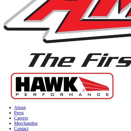
About
Press
Careers
Merchandise
Contact