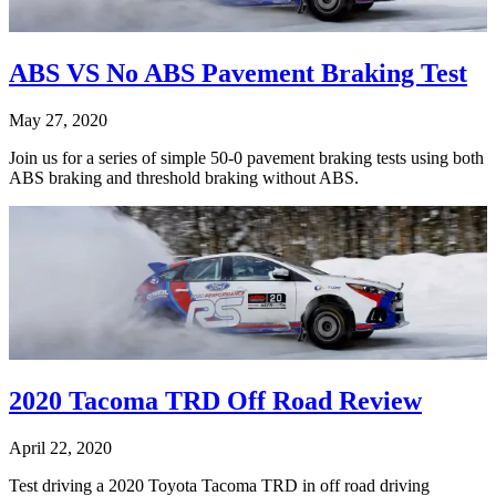
ABS VS No ABS Pavement Braking Test
May 27, 2020
Join us for a series of simple 50-0 pavement braking tests using both
ABS braking and threshold braking without ABS.
2020 Tacoma TRD Off Road Review
April 22, 2020
Test driving a 2020 Toyota Tacoma TRD in off road driving