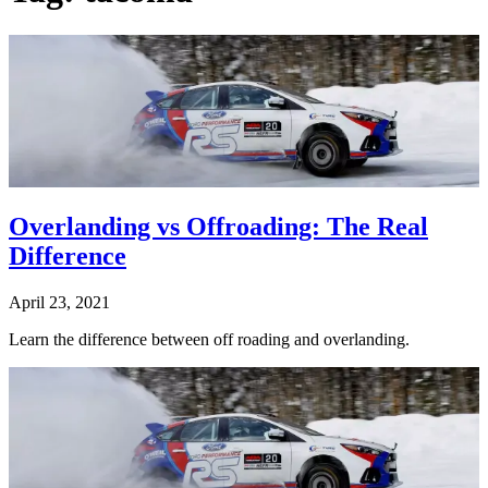
Overlanding vs Offroading: The Real
Difference
April 23, 2021
Learn the difference between off roading and overlanding.