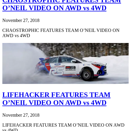
CHAOSTROPHIC FEATURES TEAM
O’NEIL VIDEO ON AWD vs 4WD
November 27, 2018
CHAOSTROPHIC FEATURES TEAM O’NEIL VIDEO ON
AWD vs 4WD
LIFEHACKER FEATURES TEAM
O’NEIL VIDEO ON AWD vs 4WD
November 27, 2018
LIFEHACKER FEATURES TEAM O’NEIL VIDEO ON AWD
vs 4WD