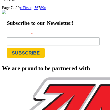
Page 7 of 9
« First
«
...
5
6
7
8
9
»
Subscribe to our Newsletter!
*
Email Address
We are proud to be partnered with