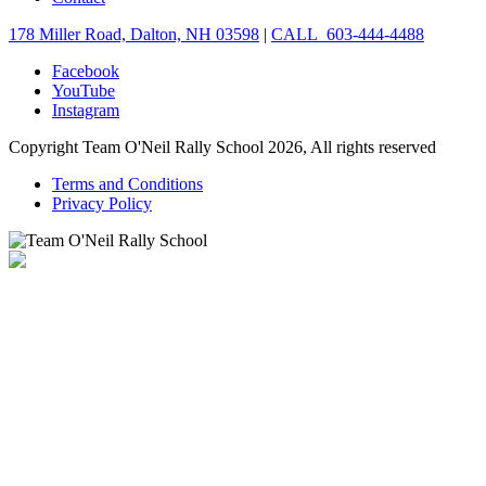
178 Miller Road, Dalton, NH 03598
|
CALL 603-444-4488
Facebook
YouTube
Instagram
Copyright Team O'Neil Rally School 2026, All rights reserved
Terms and Conditions
Privacy Policy