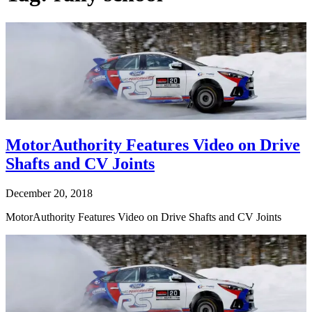
MotorAuthority Features Video on Drive
Shafts and CV Joints
December 20, 2018
MotorAuthority Features Video on Drive Shafts and CV Joints