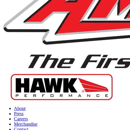
About
Press
Careers
Merchandise
Contact