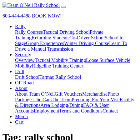
603-444-4488
BOOK NOW!
Rally
Rally Courses
Tactical Driving School
Private
Training
Returning Students
Co-Driver School
School to
Stage
Group Experiences
Winter Driving Course
Learn To
Drive a Manual Transmission
Security
Overview
Tactical Mobility Training
Loose Surface Vehicle
Mobility
Ridgeline Training Center
Drift
Drift School
Tarmac Rally School
Off Road
About
About Team O’Neil
Gift Vouchers
Merchandise
Photo
Packages
The Cars
The Team
Preparing For Your Visit
Facility
& Directions
Area Lodging/Dining
FAQ & User
Accounts
Employment
Terms and Conditions
Contact
Merch
Cart
Tag:
rally school