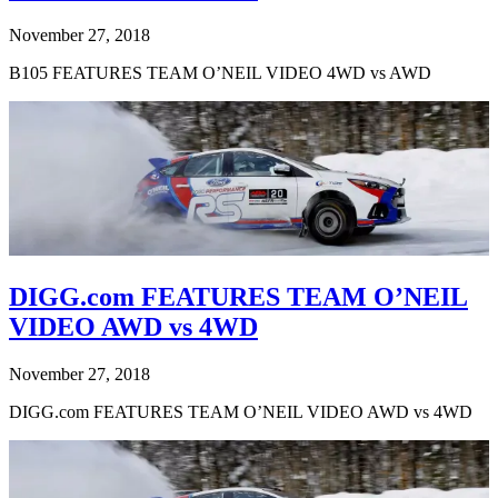
November 27, 2018
B105 FEATURES TEAM O’NEIL VIDEO 4WD vs AWD
DIGG.com FEATURES TEAM O’NEIL
VIDEO AWD vs 4WD
November 27, 2018
DIGG.com FEATURES TEAM O’NEIL VIDEO AWD vs 4WD