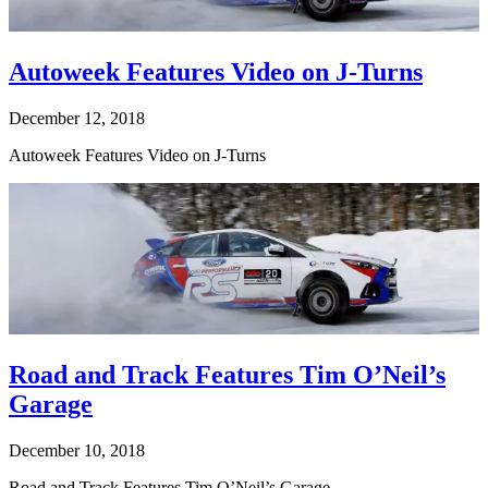
Autoweek Features Video on J-Turns
December 12, 2018
Autoweek Features Video on J-Turns
Road and Track Features Tim O’Neil’s
Garage
December 10, 2018
Road and Track Features Tim O’Neil’s Garage