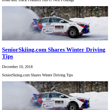
SeniorSkiing.com Shares Winter Driving
Tips
December 10, 2018
SeniorSkiing.com Shares Winter Driving Tips