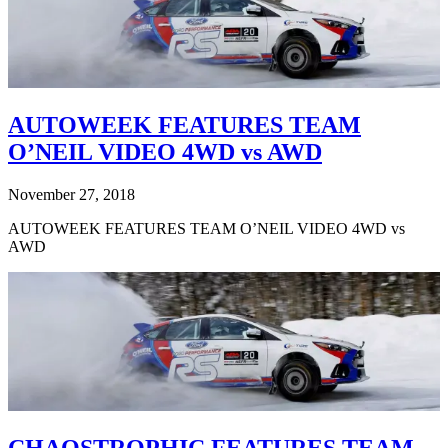
AUTOWEEK FEATURES TEAM
O’NEIL VIDEO 4WD vs AWD
November 27, 2018
AUTOWEEK FEATURES TEAM O’NEIL VIDEO 4WD vs
AWD