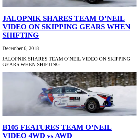
JALOPNIK SHARES TEAM O’NEIL
VIDEO ON SKIPPING GEARS WHEN
SHIFTING
December 6, 2018
JALOPNIK SHARES TEAM O’NEIL VIDEO ON SKIPPING
GEARS WHEN SHIFTING
B105 FEATURES TEAM O’NEIL
VIDEO 4WD vs AWD