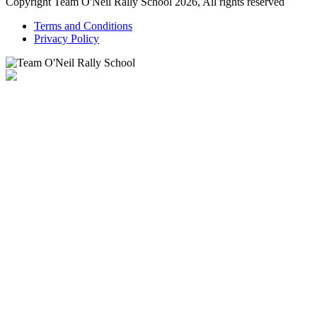
Copyright Team O'Neil Rally School 2026, All rights reserved
Terms and Conditions
Privacy Policy