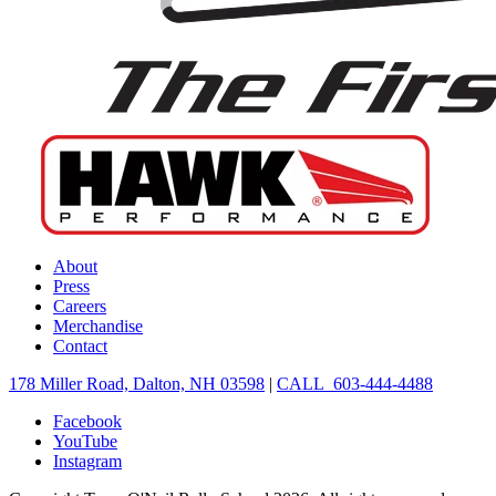
About
Press
Careers
Merchandise
Contact
178 Miller Road, Dalton, NH 03598
|
CALL 603-444-4488
Facebook
YouTube
Instagram