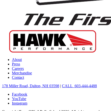
About
Press
Careers
Merchandise
Contact
178 Miller Road, Dalton, NH 03598
|
CALL 603-444-4488
Facebook
YouTube
Instagram