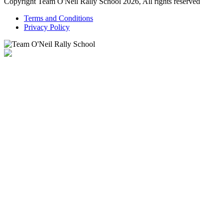
Copyright Team O'Neil Rally School 2026, All rights reserved
Terms and Conditions
Privacy Policy