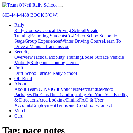
603-444-4488
BOOK NOW!
Rally
Rally Courses
Tactical Driving School
Private
Training
Returning Students
Co-Driver School
School to
Stage
Group Experiences
Winter Driving Course
Learn To
Drive a Manual Transmission
Security
Overview
Tactical Mobility Training
Loose Surface Vehicle
Mobility
Ridgeline Training Center
Drift
Drift School
Tarmac Rally School
Off Road
About
About Team O’Neil
Gift Vouchers
Merchandise
Photo
Packages
The Cars
The Team
Preparing For Your Visit
Facility
& Directions
Area Lodging/Dining
FAQ & User
Accounts
Employment
Terms and Conditions
Contact
Merch
Cart
Tag:
pace notes