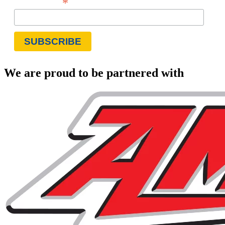
*
Email Address
We are proud to be partnered with