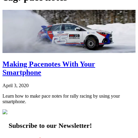
Making Pacenotes With Your
Smartphone
April 3, 2020
Learn how to make pace notes for rally racing by using your
smartphone.
Subscribe to our Newsletter!