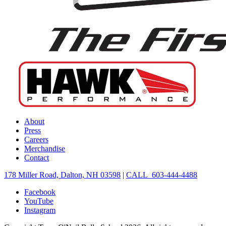
About
Press
Careers
Merchandise
Contact
178 Miller Road, Dalton, NH 03598
|
CALL 603-444-4488
Facebook
YouTube
Instagram