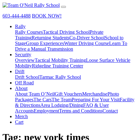
603-444-4488
BOOK NOW!
Rally
Rally Courses
Tactical Driving School
Private
Training
Returning Students
Co-Driver School
School to
Stage
Group Experiences
Winter Driving Course
Learn To
Drive a Manual Transmission
Security
Overview
Tactical Mobility Training
Loose Surface Vehicle
Mobility
Ridgeline Training Center
Drift
Drift School
Tarmac Rally School
Off Road
About
About Team O’Neil
Gift Vouchers
Merchandise
Photo
Packages
The Cars
The Team
Preparing For Your Visit
Facility
& Directions
Area Lodging/Dining
FAQ & User
Accounts
Employment
Terms and Conditions
Contact
Merch
Cart
Tag:
new york times