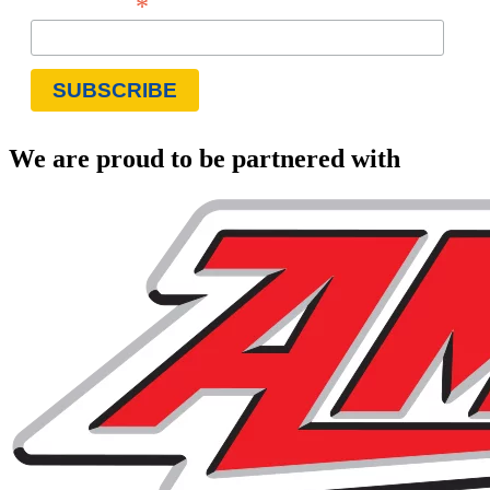
*
Email Address
We are proud to be partnered with