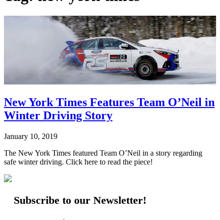
New York Times Features Team O’Neil in
Winter Driving Story
January 10, 2019
The New York Times featured Team O’Neil in a story regarding
safe winter driving. Click here to read the piece!
Subscribe to our Newsletter!