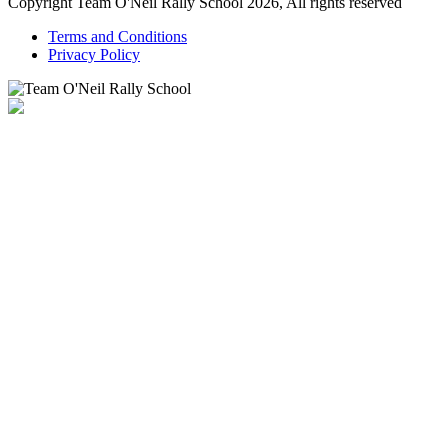
Copyright Team O'Neil Rally School 2026, All rights reserved
Terms and Conditions
Privacy Policy