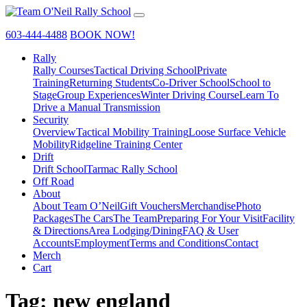
603-444-4488
BOOK NOW!
Rally
Rally Courses
Tactical Driving School
Private
Training
Returning Students
Co-Driver School
School to
Stage
Group Experiences
Winter Driving Course
Learn To
Drive a Manual Transmission
Security
Overview
Tactical Mobility Training
Loose Surface Vehicle
Mobility
Ridgeline Training Center
Drift
Drift School
Tarmac Rally School
Off Road
About
About Team O’Neil
Gift Vouchers
Merchandise
Photo
Packages
The Cars
The Team
Preparing For Your Visit
Facility
& Directions
Area Lodging/Dining
FAQ & User
Accounts
Employment
Terms and Conditions
Contact
Merch
Cart
Tag:
new england