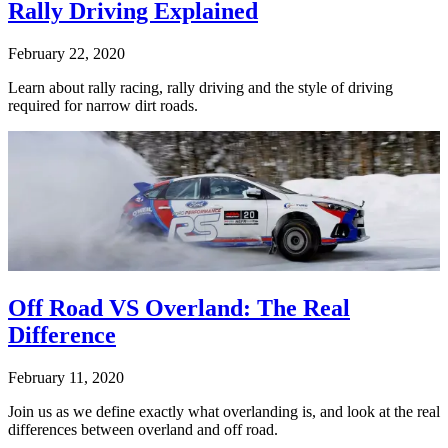
Rally Driving Explained
February 22, 2020
Learn about rally racing, rally driving and the style of driving
required for narrow dirt roads.
Off Road VS Overland: The Real
Difference
February 11, 2020
Join us as we define exactly what overlanding is, and look at the real
differences between overland and off road.