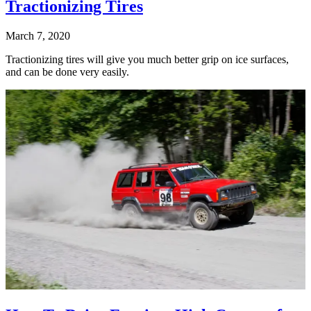
Tractionizing Tires
March 7, 2020
Tractionizing tires will give you much better grip on ice surfaces,
and can be done very easily.