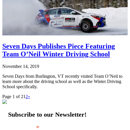
Seven Days Publishes Piece Featuring
Team O’Neil Winter Driving School
November 14, 2019
Seven Days from Burlington, VT recently visited Team O’Neil to
learn more about the driving school as well as the Winter Driving
School specifically.
Page 1 of 2
1
2
»
Subscribe to our Newsletter!
*
Email Address