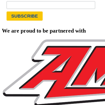
We are proud to be partnered with