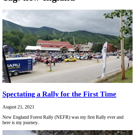
Spectating a Rally for the First Time
August 21, 2021
New England Forest Rally (NEFR) was my first Rally ever and
here is my journey.