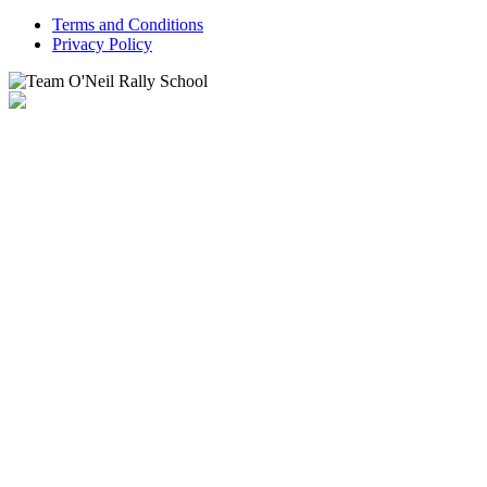
Terms and Conditions
Privacy Policy