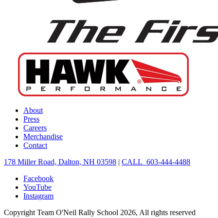
About
Press
Careers
Merchandise
Contact
178 Miller Road, Dalton, NH 03598
|
CALL 603-444-4488
Facebook
YouTube
Instagram
Copyright Team O'Neil Rally School 2026, All rights reserved