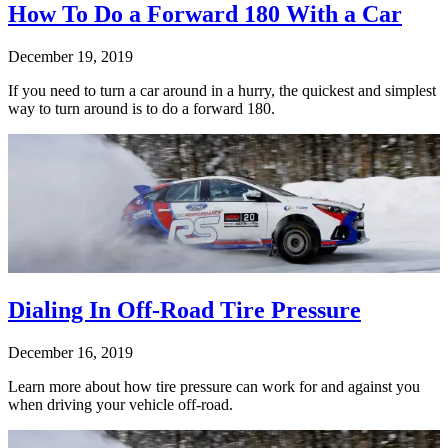
How To Do a Forward 180 With a Car
December 19, 2019
If you need to turn a car around in a hurry, the quickest and simplest
way to turn around is to do a forward 180.
Dialing In Off-Road Tire Pressure
December 16, 2019
Learn more about how tire pressure can work for and against you
when driving your vehicle off-road.