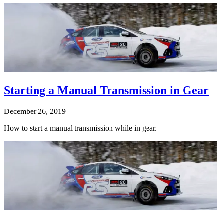
Starting a Manual Transmission in Gear
December 26, 2019
How to start a manual transmission while in gear.