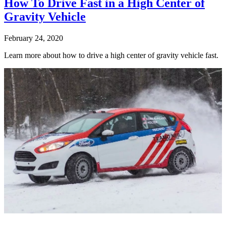
How To Drive Fast in a High Center of
Gravity Vehicle
February 24, 2020
Learn more about how to drive a high center of gravity vehicle fast.