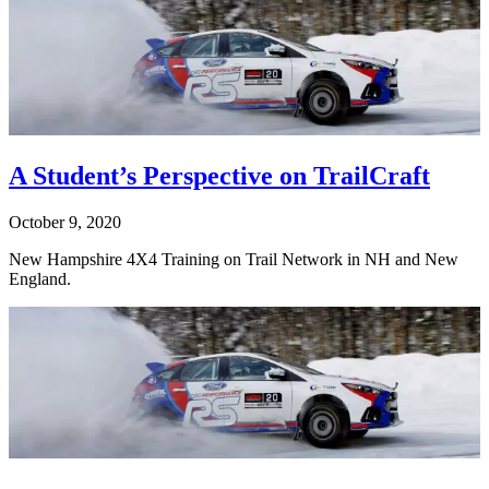
A Student’s Perspective on TrailCraft
October 9, 2020
New Hampshire 4X4 Training on Trail Network in NH and New
England.