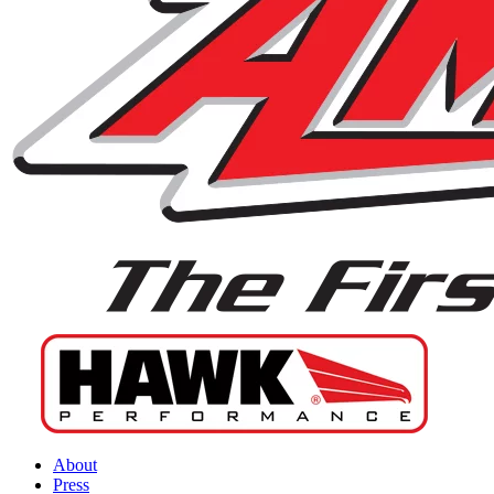
About
Press