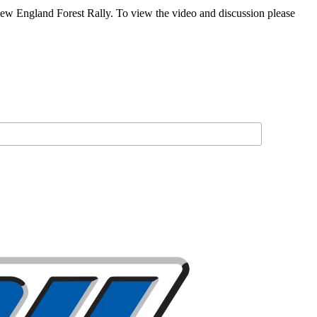
New England Forest Rally. To view the video and discussion please