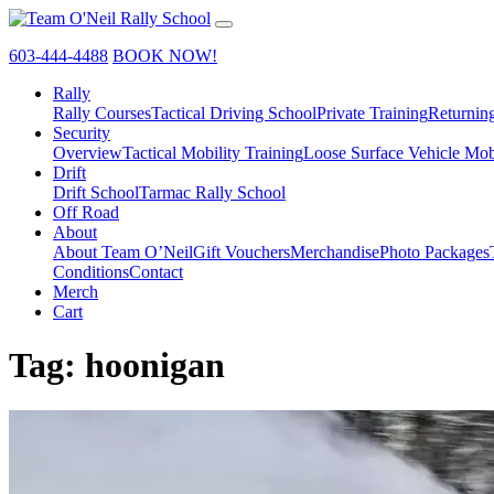
603-444-4488
BOOK NOW!
Rally
Rally Courses
Tactical Driving School
Private Training
Returnin
Security
Overview
Tactical Mobility Training
Loose Surface Vehicle Mob
Drift
Drift School
Tarmac Rally School
Off Road
About
About Team O’Neil
Gift Vouchers
Merchandise
Photo Packages
Conditions
Contact
Merch
Cart
Tag:
hoonigan