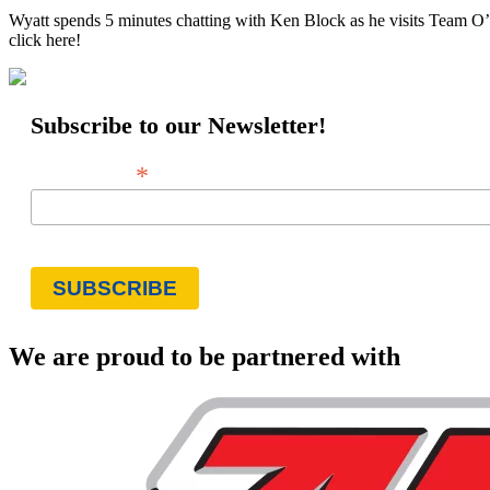
Wyatt spends 5 minutes chatting with Ken Block as he visits Team O’N
click here!
Subscribe to our Newsletter!
*
Email Address
We are proud to be partnered with