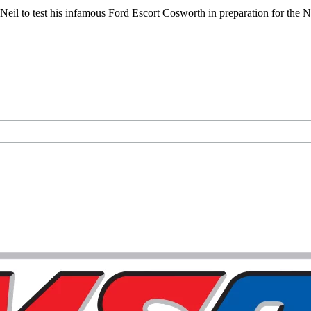
eil to test his infamous Ford Escort Cosworth in preparation for the 