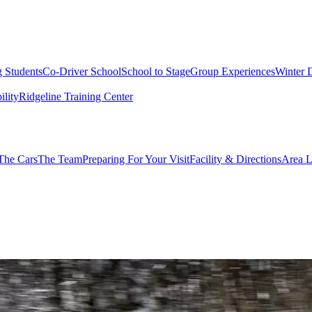
g Students
Co-Driver School
School to Stage
Group Experiences
Winter 
ility
Ridgeline Training Center
The Cars
The Team
Preparing For Your Visit
Facility & Directions
Area L