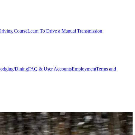
Driving Course
Learn To Drive a Manual Transmission
odging/Dining
FAQ & User Accounts
Employment
Terms and