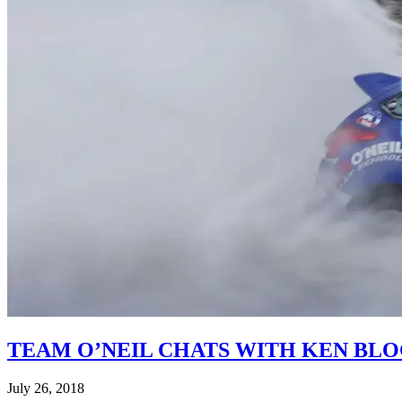
TEAM O’NEIL CHATS WITH KEN BL
July 26, 2018