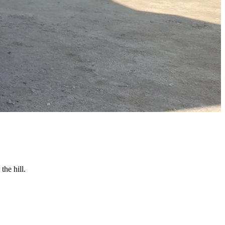
the hill.