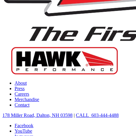
About
Press
Careers
Merchandise
Contact
178 Miller Road, Dalton, NH 03598
|
CALL 603-444-4488
Facebook
YouTube