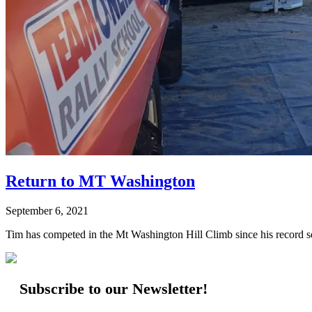
Return to MT Washington
September 6, 2021
Tim has competed in the Mt Washington Hill Climb since his record set
Subscribe to our Newsletter!