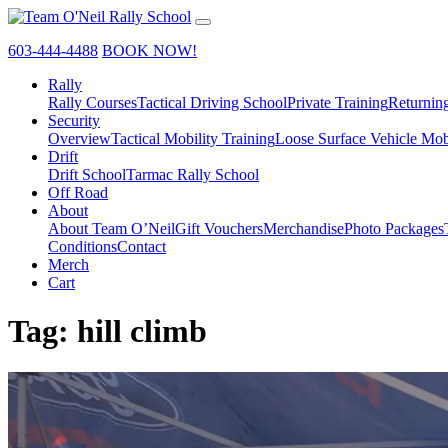
603-444-4488
BOOK NOW!
Rally
Rally Courses
Tactical Driving School
Private Training
Returnin
Security
Overview
Tactical Mobility Training
Loose Surface Vehicle Mob
Drift
Drift School
Tarmac Rally School
Off Road
About
About Team O’Neil
Gift Vouchers
Merchandise
Photo Packages
Conditions
Contact
Merch
Cart
Tag:
hill climb