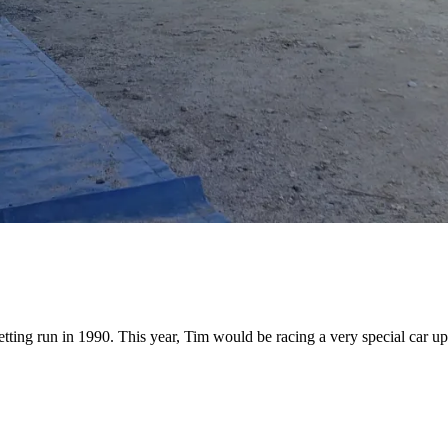
ting run in 1990. This year, Tim would be racing a very special car up 