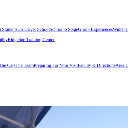
g Students
Co-Driver School
School to Stage
Group Experiences
Winter 
ility
Ridgeline Training Center
The Cars
The Team
Preparing For Your Visit
Facility & Directions
Area L