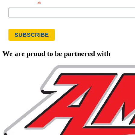
*
Email Address
We are proud to be partnered with