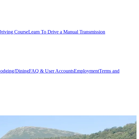
Driving Course
Learn To Drive a Manual Transmission
odging/Dining
FAQ & User Accounts
Employment
Terms and