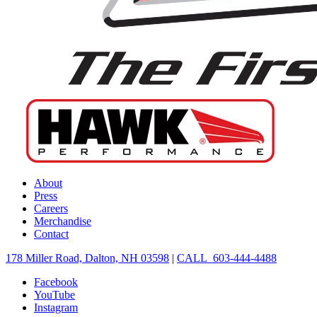
About
Press
Careers
Merchandise
Contact
178 Miller Road, Dalton, NH 03598
|
CALL 603-444-4488
Facebook
YouTube
Instagram