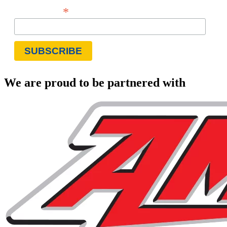
*
Email Address
We are proud to be partnered with