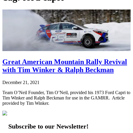
Great American Mountain Rally Revival
with Tim Winker & Ralph Beckman
December 21, 2021
Team O’Neil Founder, Tim O’Neil, provided his 1973 Ford Capri to
Tim Winker and Ralph Beckman for use in the GAMRR. Article
provided by Tim Winker.
Subscribe to our Newsletter!