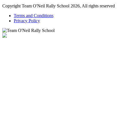
Copyright Team O'Neil Rally School 2026, All rights reserved
Terms and Conditions
Privacy Policy