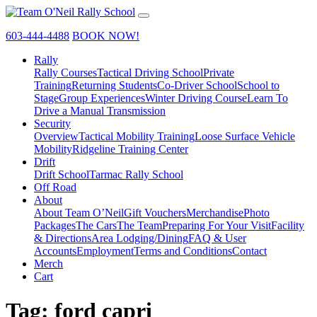
603-444-4488
BOOK NOW!
Rally
Rally Courses
Tactical Driving School
Private
Training
Returning Students
Co-Driver School
School to
Stage
Group Experiences
Winter Driving Course
Learn To
Drive a Manual Transmission
Security
Overview
Tactical Mobility Training
Loose Surface Vehicle
Mobility
Ridgeline Training Center
Drift
Drift School
Tarmac Rally School
Off Road
About
About Team O’Neil
Gift Vouchers
Merchandise
Photo
Packages
The Cars
The Team
Preparing For Your Visit
Facility
& Directions
Area Lodging/Dining
FAQ & User
Accounts
Employment
Terms and Conditions
Contact
Merch
Cart
Tag:
ford capri