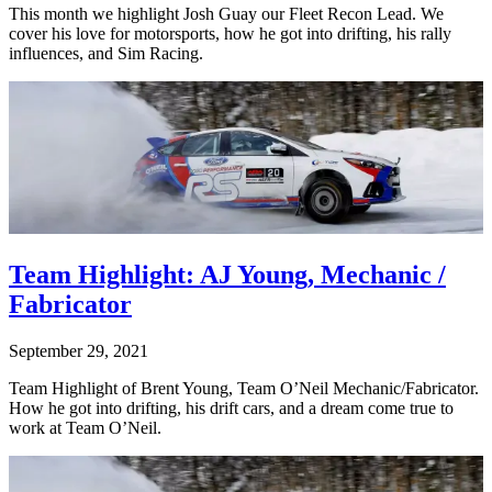
This month we highlight Josh Guay our Fleet Recon Lead. We
cover his love for motorsports, how he got into drifting, his rally
influences, and Sim Racing.
Team Highlight: AJ Young, Mechanic /
Fabricator
September 29, 2021
Team Highlight of Brent Young, Team O’Neil Mechanic/Fabricator.
How he got into drifting, his drift cars, and a dream come true to
work at Team O’Neil.