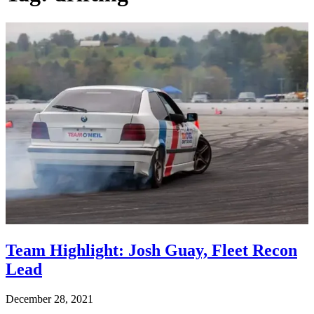
Team Highlight: Josh Guay, Fleet Recon
Lead
December 28, 2021