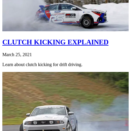
CLUTCH KICKING EXPLAINED
March 25, 2021
Learn about clutch kicking for drift driving.