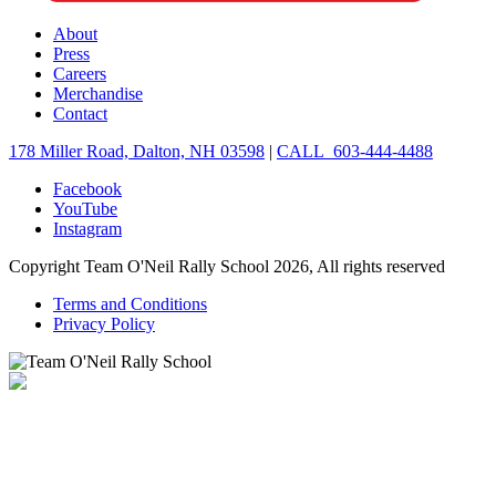
About
Press
Careers
Merchandise
Contact
178 Miller Road, Dalton, NH 03598
|
CALL 603-444-4488
Facebook
YouTube
Instagram
Copyright Team O'Neil Rally School 2026, All rights reserved
Terms and Conditions
Privacy Policy