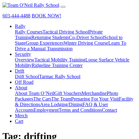
603-444-4488
BOOK NOW!
Rally
Rally Courses
Tactical Driving School
Private
Training
Returning Students
Co-Driver School
School to
Stage
Group Experiences
Winter Driving Course
Learn To
Drive a Manual Transmission
Security
Overview
Tactical Mobility Training
Loose Surface Vehicle
Mobility
Ridgeline Training Center
Drift
Drift School
Tarmac Rally School
Off Road
About
About Team O’Neil
Gift Vouchers
Merchandise
Photo
Packages
The Cars
The Team
Preparing For Your Visit
Facility
& Directions
Area Lodging/Dining
FAQ & User
Accounts
Employment
Terms and Conditions
Contact
Merch
Cart
Tag:
drifting