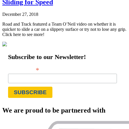
Sliding for Speed
December 27, 2018
Road and Track featured a Team O’Neil video on whether it is
quicker to slide a car on a slippery surface or try not to lose any grip.
Click here to see more!
Subscribe to our Newsletter!
*
Email Address
We are proud to be partnered with