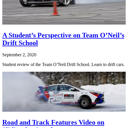
A Student’s Perspective on Team O’Neil’s
Drift School
September 2, 2020
Student review of the Team O’Neil Drift School. Learn to drift cars.
Road and Track Features Video on