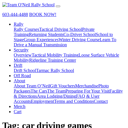
603-444-4488
BOOK NOW!
Rally
Rally Courses
Tactical Driving School
Private
Training
Returning Students
Co-Driver School
School to
Stage
Group Experiences
Winter Driving Course
Learn To
Drive a Manual Transmission
Security
Overview
Tactical Mobility Training
Loose Surface Vehicle
Mobility
Ridgeline Training Center
Drift
Drift School
Tarmac Rally School
Off Road
About
About Team O’Neil
Gift Vouchers
Merchandise
Photo
Packages
The Cars
The Team
Preparing For Your Visit
Facility
& Directions
Area Lodging/Dining
FAQ & User
Accounts
Employment
Terms and Conditions
Contact
Merch
Cart
Tag:
car driving games