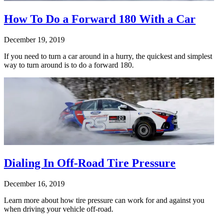
How To Do a Forward 180 With a Car
December 19, 2019
If you need to turn a car around in a hurry, the quickest and simplest
way to turn around is to do a forward 180.
Dialing In Off-Road Tire Pressure
December 16, 2019
Learn more about how tire pressure can work for and against you
when driving your vehicle off-road.