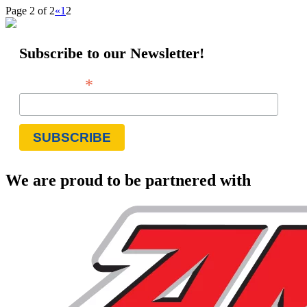
Page 2 of 2
«
1
2
Subscribe to our Newsletter!
*
Email Address
We are proud to be partnered with