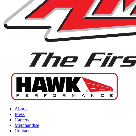
About
Press
Careers
Merchandise
Contact