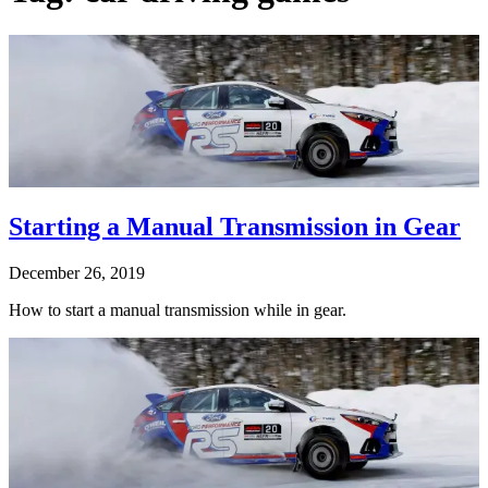
Starting a Manual Transmission in Gear
December 26, 2019
How to start a manual transmission while in gear.