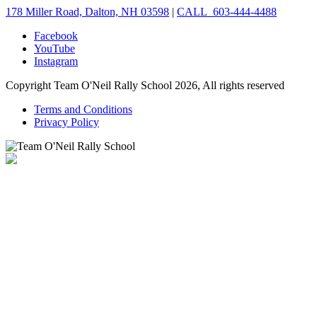
178 Miller Road, Dalton, NH 03598
|
CALL 603-444-4488
Facebook
YouTube
Instagram
Copyright Team O'Neil Rally School 2026, All rights reserved
Terms and Conditions
Privacy Policy