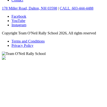
Contact
178 Miller Road, Dalton, NH 03598
|
CALL 603-444-4488
Facebook
YouTube
Instagram
Copyright Team O'Neil Rally School 2026, All rights reserved
Terms and Conditions
Privacy Policy