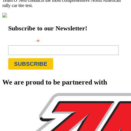
Team O’Neil conducts the most comprehensive North American
rally car tire test.
Subscribe to our Newsletter!
*
Email Address
We are proud to be partnered with