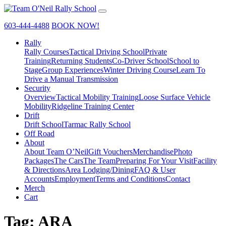
603-444-4488
BOOK NOW!
Rally
Rally Courses
Tactical Driving School
Private
Training
Returning Students
Co-Driver School
School to
Stage
Group Experiences
Winter Driving Course
Learn To
Drive a Manual Transmission
Security
Overview
Tactical Mobility Training
Loose Surface Vehicle
Mobility
Ridgeline Training Center
Drift
Drift School
Tarmac Rally School
Off Road
About
About Team O’Neil
Gift Vouchers
Merchandise
Photo
Packages
The Cars
The Team
Preparing For Your Visit
Facility
& Directions
Area Lodging/Dining
FAQ & User
Accounts
Employment
Terms and Conditions
Contact
Merch
Cart
Tag:
ARA