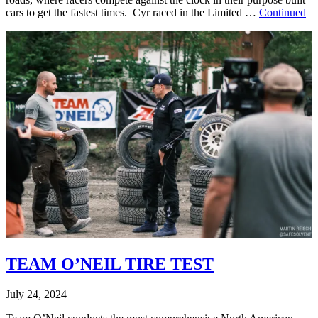
cars to get the fastest times. Cyr raced in the Limited …
Continued
TEAM O’NEIL TIRE TEST
July 24, 2024