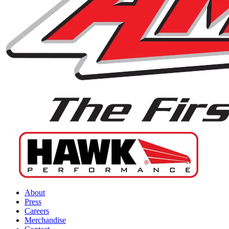
About
Press
Careers
Merchandise