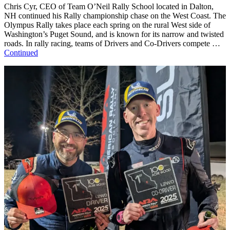
Chris Cyr, CEO of Team O’Neil Rally School located in Dalton,
NH continued his Rally championship chase on the West Coast. The
Olympus Rally takes place each spring on the rural West side of
Washington’s Puget Sound, and is known for its narrow and twisted
roads. In rally racing, teams of Drivers and Co-Drivers compete …
Continued