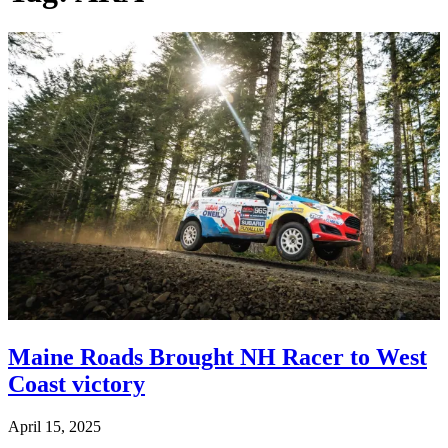
Maine Roads Brought NH Racer to West
Coast victory
April 15, 2025