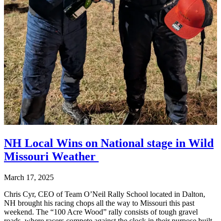
NH Local Wins on National stage in Wild
Missouri Weather
March 17, 2025
Chris Cyr, CEO of Team O’Neil Rally School located in Dalton,
NH brought his racing chops all the way to Missouri this past
weekend. The “100 Acre Wood” rally consists of tough gravel
roads, where racers compete against the clock in their purpose built