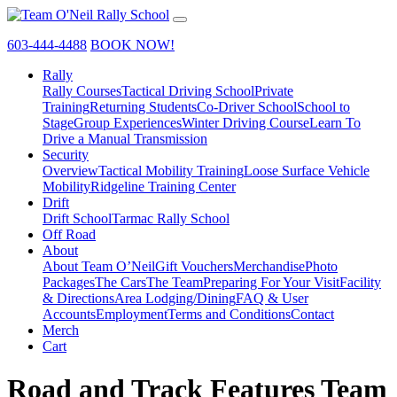
603-444-4488
BOOK NOW!
Rally
Rally Courses
Tactical Driving School
Private
Training
Returning Students
Co-Driver School
School to
Stage
Group Experiences
Winter Driving Course
Learn To
Drive a Manual Transmission
Security
Overview
Tactical Mobility Training
Loose Surface Vehicle
Mobility
Ridgeline Training Center
Drift
Drift School
Tarmac Rally School
Off Road
About
About Team O’Neil
Gift Vouchers
Merchandise
Photo
Packages
The Cars
The Team
Preparing For Your Visit
Facility
& Directions
Area Lodging/Dining
FAQ & User
Accounts
Employment
Terms and Conditions
Contact
Merch
Cart
Road and Track Features Team