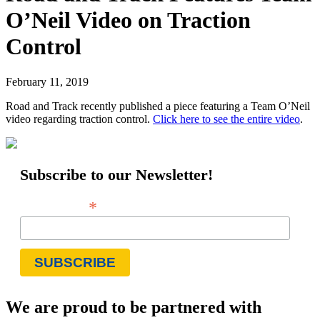
O’Neil Video on Traction
Control
February 11, 2019
Road and Track recently published a piece featuring a Team O’Neil
video regarding traction control.
Click here to see the entire video
.
Subscribe to our Newsletter!
*
Email Address
We are proud to be partnered with