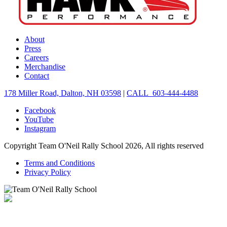
About
Press
Careers
Merchandise
Contact
178 Miller Road, Dalton, NH 03598
|
CALL 603-444-4488
Facebook
YouTube
Instagram
Copyright Team O'Neil Rally School 2026, All rights reserved
Terms and Conditions
Privacy Policy