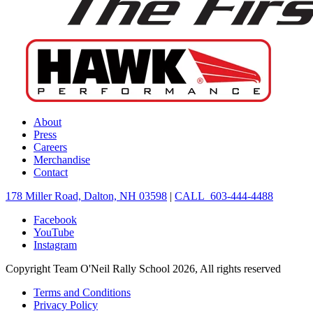
About
Press
Careers
Merchandise
Contact
178 Miller Road, Dalton, NH 03598
|
CALL 603-444-4488
Facebook
YouTube
Instagram
Copyright Team O'Neil Rally School 2026, All rights reserved
Terms and Conditions
Privacy Policy