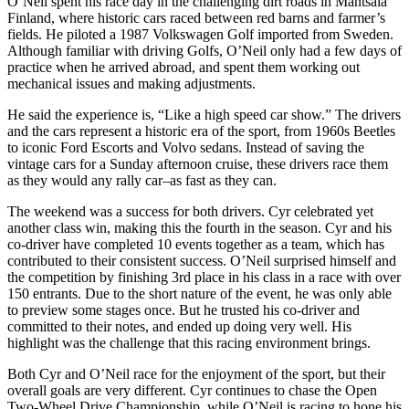
O’Neil spent his race day in the challenging dirt roads in Mäntsälä
Finland, where historic cars raced between red barns and farmer’s
fields. He piloted a 1987 Volkswagen Golf imported from Sweden.
Although familiar with driving Golfs, O’Neil only had a few days of
practice when he arrived abroad, and spent them working out
mechanical issues and making adjustments.
He said the experience is, “Like a high speed car show.” The drivers
and the cars represent a historic era of the sport, from 1960s Beetles
to iconic Ford Escorts and Volvo sedans. Instead of saving the
vintage cars for a Sunday afternoon cruise, these drivers race them
as they would any rally car–as fast as they can.
The weekend was a success for both drivers. Cyr celebrated yet
another class win, making this the fourth in the season. Cyr and his
co-driver have completed 10 events together as a team, which has
contributed to their consistent success. O’Neil surprised himself and
the competition by finishing 3rd place in his class in a race with over
150 entrants. Due to the short nature of the event, he was only able
to preview some stages once. But he trusted his co-driver and
committed to their notes, and ended up doing very well. His
highlight was the challenge that this racing environment brings.
Both Cyr and O’Neil race for the enjoyment of the sport, but their
overall goals are very different. Cyr continues to chase the Open
Two-Wheel Drive Championship, while O’Neil is racing to hone his