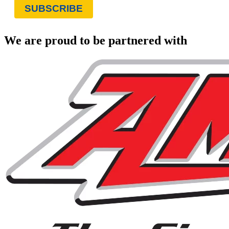
We are proud to be partnered with