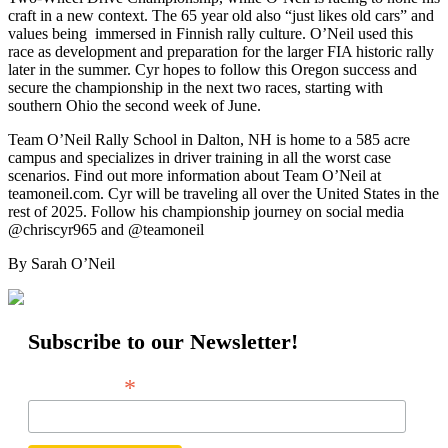
craft in a new context. The 65 year old also “just likes old cars” and
values being immersed in Finnish rally culture. O’Neil used this
race as development and preparation for the larger FIA historic rally
later in the summer. Cyr hopes to follow this Oregon success and
secure the championship in the next two races, starting with
southern Ohio the second week of June.
Team O’Neil Rally School in Dalton, NH is home to a 585 acre
campus and specializes in driver training in all the worst case
scenarios. Find out more information about Team O’Neil at
teamoneil.com. Cyr will be traveling all over the United States in the
rest of 2025. Follow his championship journey on social media
@chriscyr965 and @teamoneil
By Sarah O’Neil
Subscribe to our Newsletter!
*
Email Address