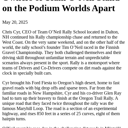
on the Podium Worlds Apart
May 20, 2025
Chris Cyr, CEO of Team O’Neil Rally School located in Dalton,
NH continued his Rally championship chase and returned to the
West Coast. On the very same weekend, and on the other half of the
world, the rally school’s founder Tim O’Neil raced in the Finnish
Gravel Championship. They both challenged themselves and their
driving skill throughout unfamiliar terrain and unpredictable
scenarios always present in the sport. Rally is a motorsport where
teams of Drivers and Co-Drivers compete on dirt roads against the
clock in specially built cars.
Cyr brought his Ford Fiesta to Oregon’s high desert, home to fast
gravel roads with big drop offs and sparse trees. Far from the
familiar roads in New Hampshire, Cyr and his co-driver Glen Ray
had to turn up their bravery to finish at the Oregon Trail Rally. A
unique road that they faced twice throughout the rally was the
famous Maryhill Loop. The road is a section of an experimental
highway, and rises 850 feet in a series of 25 curves, eight of them
hairpin turns.