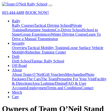
603-444-4488
BOOK NOW!
Rally
Rally Courses
Tactical Driving School
Private
Training
Returning Students
Co-Driver School
School to
Stage
Group Experiences
Winter Driving Course
Learn To
Drive a Manual Transmission
Security
Overview
Tactical Mobility Training
Loose Surface Vehicle
Mobility
Ridgeline Training Center
Drift
Drift School
Tarmac Rally School
Off Road
About
About Team O’Neil
Gift Vouchers
Merchandise
Photo
Packages
The Cars
The Team
Preparing For Your Visit
Facility
& Directions
Area Lodging/Dining
FAQ & User
Accounts
Employment
Terms and Conditions
Contact
Merch
Cart
Owners of Team O’Neil Stand