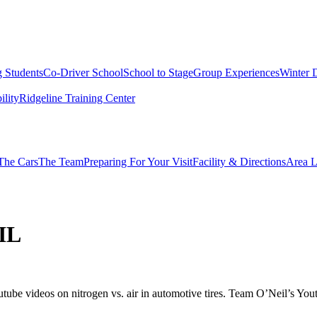
g Students
Co-Driver School
School to Stage
Group Experiences
Winter 
ility
Ridgeline Training Center
The Cars
The Team
Preparing For Your Visit
Facility & Directions
Area L
IL
be videos on nitrogen vs. air in automotive tires. Team O’Neil’s Youtub