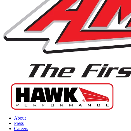
About
Press
Careers