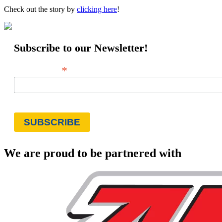
Check out the story by
clicking here
!
Subscribe to our Newsletter!
*
Email Address
We are proud to be partnered with