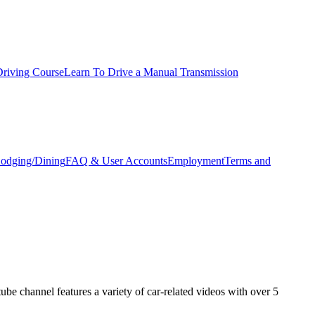
Driving Course
Learn To Drive a Manual Transmission
odging/Dining
FAQ & User Accounts
Employment
Terms and
e channel features a variety of car-related videos with over 5