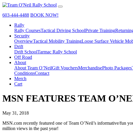
603-444-4488
BOOK NOW!
Rally
Rally Courses
Tactical Driving School
Private Training
Returnin
Security
Overview
Tactical Mobility Training
Loose Surface Vehicle Mob
Drift
Drift School
Tarmac Rally School
Off Road
About
About Team O’Neil
Gift Vouchers
Merchandise
Photo Packages
Conditions
Contact
Merch
Cart
MSN FEATURES TEAM O’NE
May 31, 2018
MSN.com recently featured one of Team O’Neil’s informative/fun youtu
million views in the past year!