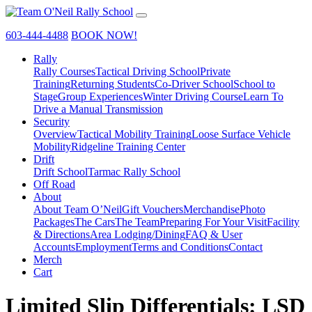
603-444-4488
BOOK NOW!
Rally
Rally Courses
Tactical Driving School
Private
Training
Returning Students
Co-Driver School
School to
Stage
Group Experiences
Winter Driving Course
Learn To
Drive a Manual Transmission
Security
Overview
Tactical Mobility Training
Loose Surface Vehicle
Mobility
Ridgeline Training Center
Drift
Drift School
Tarmac Rally School
Off Road
About
About Team O’Neil
Gift Vouchers
Merchandise
Photo
Packages
The Cars
The Team
Preparing For Your Visit
Facility
& Directions
Area Lodging/Dining
FAQ & User
Accounts
Employment
Terms and Conditions
Contact
Merch
Cart
Limited Slip Differentials: LSD