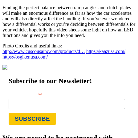
Finding the perfect balance between ramp angles and clutch plates
will make an enormous difference as far as how the car accelerates
and will also directly affect the handling. If you’ve ever wondered
how a differential works or you’re deciding between differentials for
your vehicle, hopefully this video sheds some light on how an LSD
functions and gives you the info you need.
Photo Credits and useful links:
http://www.cuscousainc.com/products/d…
https://kaazusa.com/
https://osgikenusa.com/
Subscribe to our Newsletter!
*
Email Address
We are proud to be partnered with