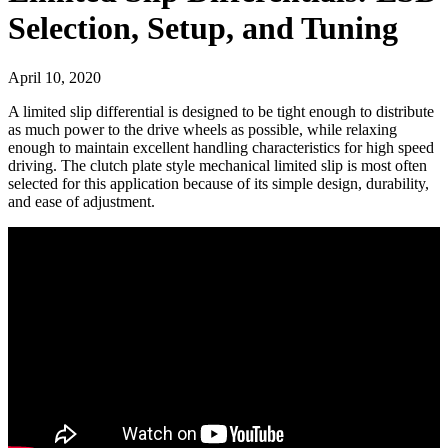
Selection, Setup, and Tuning
April 10, 2020
A limited slip differential is designed to be tight enough to distribute
as much power to the drive wheels as possible, while relaxing
enough to maintain excellent handling characteristics for high speed
driving. The clutch plate style mechanical limited slip is most often
selected for this application because of its simple design, durability,
and ease of adjustment.