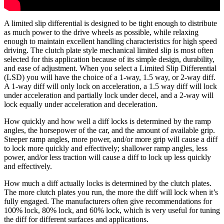
A limited slip differential is designed to be tight enough to distribute
as much power to the drive wheels as possible, while relaxing
enough to maintain excellent handling characteristics for high speed
driving. The clutch plate style mechanical limited slip is most often
selected for this application because of its simple design, durability,
and ease of adjustment. When you select a Limited Slip Differential
(LSD) you will have the choice of a 1-way, 1.5 way, or 2-way diff.
A 1-way diff will only lock on acceleration, a 1.5 way diff will lock
under acceleration and partially lock under decel, and a 2-way will
lock equally under acceleration and deceleration.
How quickly and how well a diff locks is determined by the ramp
angles, the horsepower of the car, and the amount of available grip.
Steeper ramp angles, more power, and/or more grip will cause a diff
to lock more quickly and effectively; shallower ramp angles, less
power, and/or less traction will cause a diff to lock up less quickly
and effectively.
How much a diff actually locks is determined by the clutch plates.
The more clutch plates you run, the more the diff will lock when it’s
fully engaged. The manufacturers often give recommendations for
100% lock, 80% lock, and 60% lock, which is very useful for tuning
the diff for different surfaces and applications.