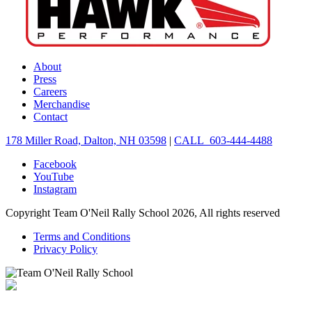
About
Press
Careers
Merchandise
Contact
178 Miller Road, Dalton, NH 03598
|
CALL 603-444-4488
Facebook
YouTube
Instagram
Copyright Team O'Neil Rally School 2026, All rights reserved
Terms and Conditions
Privacy Policy