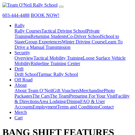
603-444-4488
BOOK NOW!
Rally
Rally Courses
Tactical Driving School
Private
Training
Returning Students
Co-Driver School
School to
Stage
Group Experiences
Winter Driving Course
Learn To
Drive a Manual Transmission
Security
Overview
Tactical Mobility Training
Loose Surface Vehicle
Mobility
Ridgeline Training Center
Drift
Drift School
Tarmac Rally School
Off Road
About
About Team O’Neil
Gift Vouchers
Merchandise
Photo
Packages
The Cars
The Team
Preparing For Your Visit
Facility
& Directions
Area Lodging/Dining
FAQ & User
Accounts
Employment
Terms and Conditions
Contact
Merch
Cart
BANG SHIFT FEATURES