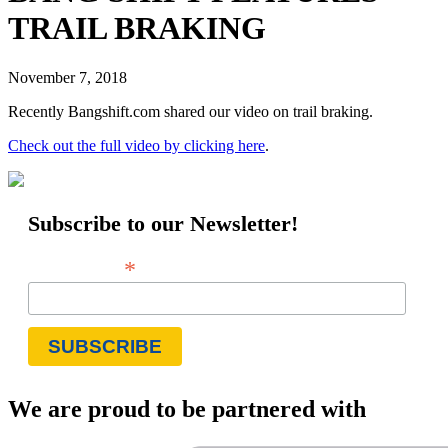
TRAIL BRAKING
November 7, 2018
Recently Bangshift.com shared our video on trail braking.
Check out the full video by clicking here
.
Subscribe to our Newsletter!
*
Email Address
We are proud to be partnered with