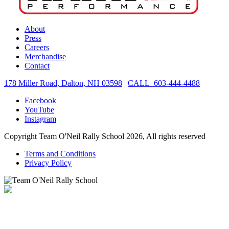
About
Press
Careers
Merchandise
Contact
178 Miller Road, Dalton, NH 03598
|
CALL 603-444-4488
Facebook
YouTube
Instagram
Copyright Team O'Neil Rally School 2026, All rights reserved
Terms and Conditions
Privacy Policy