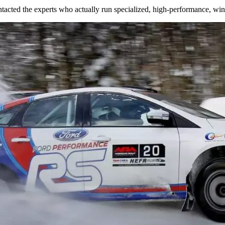
tacted the experts who actually run specialized, high-performance, wint