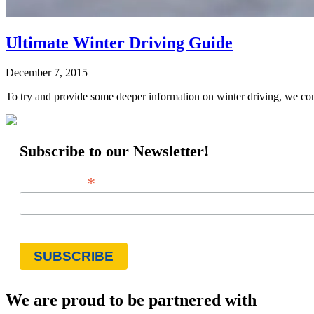
Ultimate Winter Driving Guide
December 7, 2015
To try and provide some deeper information on winter driving, we con
Subscribe to our Newsletter!
*
Email Address
We are proud to be partnered with