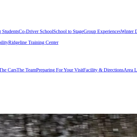
g Students
Co-Driver School
School to Stage
Group Experiences
Winter 
ility
Ridgeline Training Center
The Cars
The Team
Preparing For Your Visit
Facility & Directions
Area L