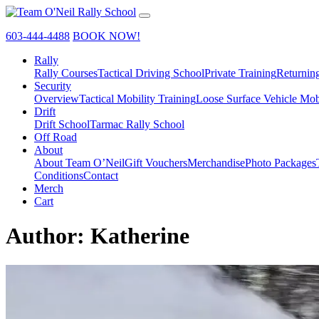
603-444-4488
BOOK NOW!
Rally
Rally Courses
Tactical Driving School
Private Training
Returnin
Security
Overview
Tactical Mobility Training
Loose Surface Vehicle Mob
Drift
Drift School
Tarmac Rally School
Off Road
About
About Team O’Neil
Gift Vouchers
Merchandise
Photo Packages
Conditions
Contact
Merch
Cart
Author:
Katherine