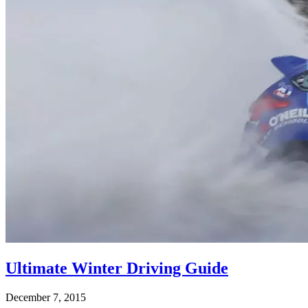
Ultimate Winter Driving Guide
December 7, 2015