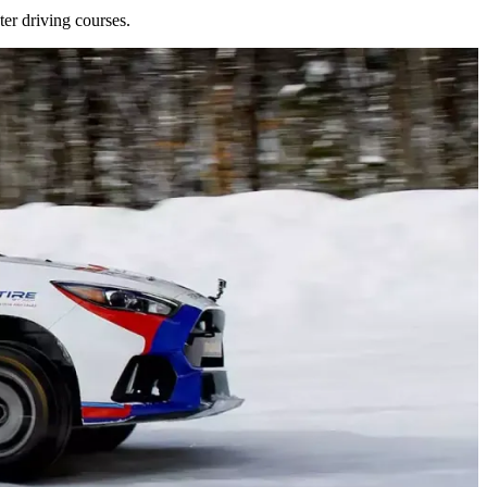
er driving courses.