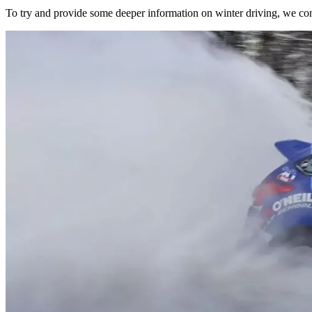
To try and provide some deeper information on winter driving, we con