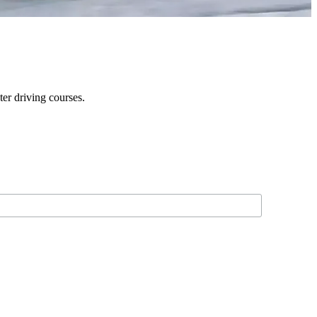
er driving courses.