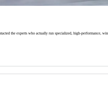
tacted the experts who actually run specialized, high-performance, wint