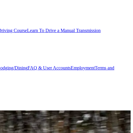
Driving Course
Learn To Drive a Manual Transmission
odging/Dining
FAQ & User Accounts
Employment
Terms and