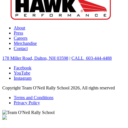
About
Press
Careers
Merchandise
Contact
178 Miller Road, Dalton, NH 03598
|
CALL 603-444-4488
Facebook
YouTube
Instagram
Copyright Team O'Neil Rally School 2026, All rights reserved
Terms and Conditions
Privacy Policy