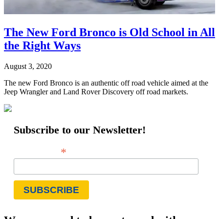
The New Ford Bronco is Old School in All
the Right Ways
August 3, 2020
The new Ford Bronco is an authentic off road vehicle aimed at the
Jeep Wrangler and Land Rover Discovery off road markets.
Subscribe to our Newsletter!
*
Email Address