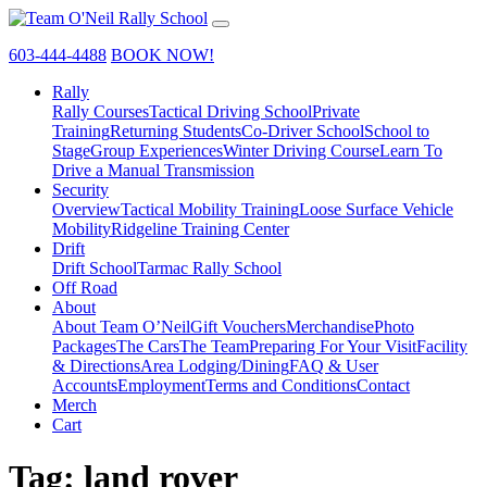
603-444-4488
BOOK NOW!
Rally
Rally Courses
Tactical Driving School
Private
Training
Returning Students
Co-Driver School
School to
Stage
Group Experiences
Winter Driving Course
Learn To
Drive a Manual Transmission
Security
Overview
Tactical Mobility Training
Loose Surface Vehicle
Mobility
Ridgeline Training Center
Drift
Drift School
Tarmac Rally School
Off Road
About
About Team O’Neil
Gift Vouchers
Merchandise
Photo
Packages
The Cars
The Team
Preparing For Your Visit
Facility
& Directions
Area Lodging/Dining
FAQ & User
Accounts
Employment
Terms and Conditions
Contact
Merch
Cart
Tag:
land rover