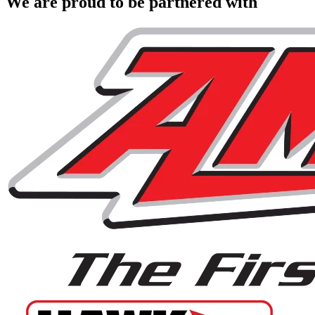
We are proud to be partnered with