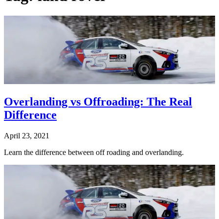
Overlanding vs Offroading: The Real
Difference
April 23, 2021
Learn the difference between off roading and overlanding.